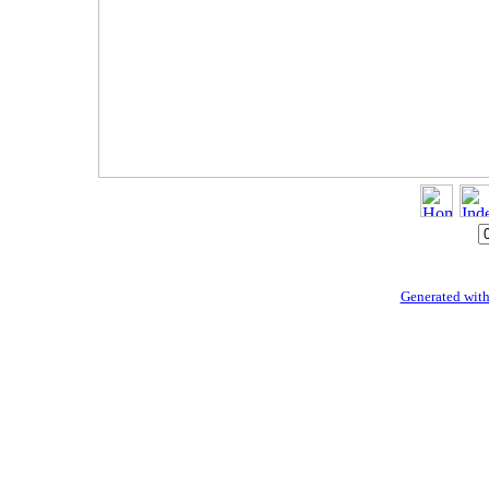
Generated with