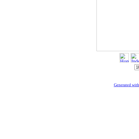
Generated with